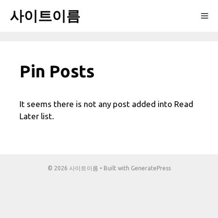
Skip
사이트이름
Me
to
content
Pin Posts
It seems there is not any post added into Read
Later list.
© 2026 사이트이름
• Built with
GeneratePress